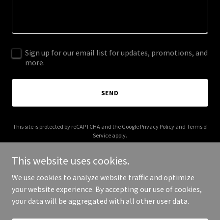
Sign up for our email list for updates, promotions, and
more.
SEND
This site is protected by reCAPTCHA and the Google
Privacy Policy
and
Terms of
Service
apply.
This website uses cookies.
We use cookies to analyze website traffic and optimize
your website experience. By accepting our use of cookies,
Copyright © 2025 Like Mother Like Daughter - All Rights Reserved.
your data will be aggregated with all other user data.
Powered by