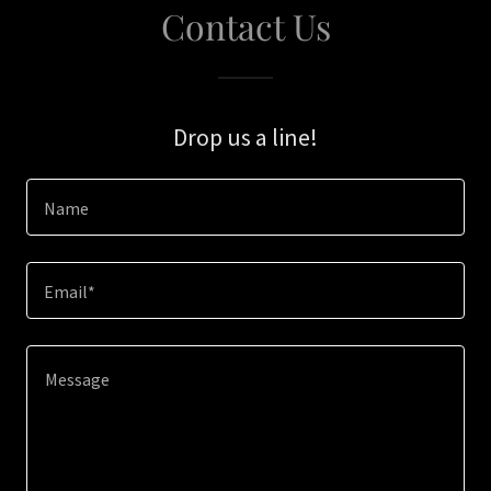
Contact Us
Drop us a line!
Name
Email*