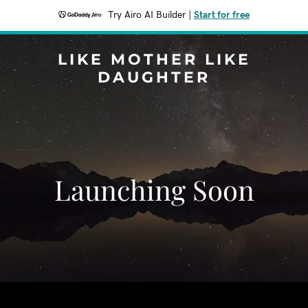
Try Airo AI Builder
|
Start for free
LIKE MOTHER LIKE
DAUGHTER
Launching Soon